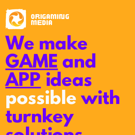
origaming
media
We make
GAME
and
APP
ideas
possible
with
turnkey