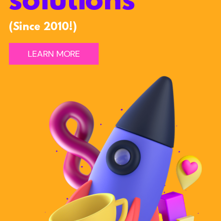
solutions
(Since 2010!)
LEARN MORE